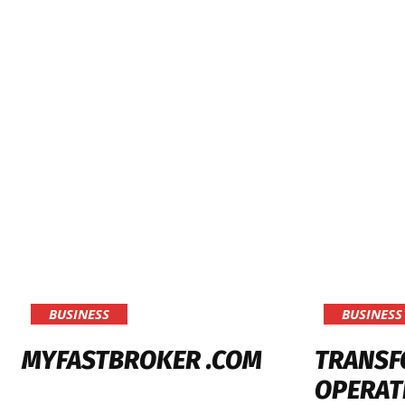
BUSINESS
BUSINESS
MYFASTBROKER .COM
TRANSF
OPERAT