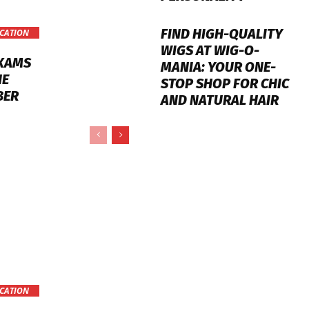
FIND HIGH-QUALITY
CATION
WIGS AT WIG-O-
EXAMS
MANIA: YOUR ONE-
NE
STOP SHOP FOR CHIC
BER
AND NATURAL HAIR
CATION