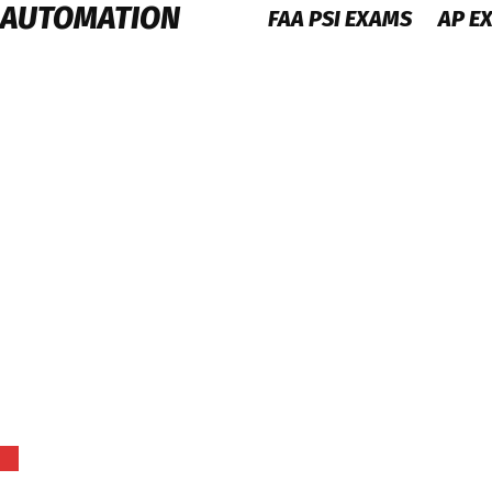
 AUTOMATION
FAA PSI EXAMS
AP E