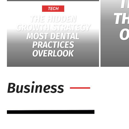
T
TECH
T
THE HIDDEN
GROWTH STRATEGY
O
MOST DENTAL
PRACTICES
OVERLOOK
Business