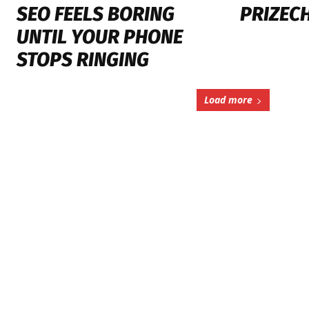
SEO FEELS BORING
PRIZEC
UNTIL YOUR PHONE
STOPS RINGING
Load more