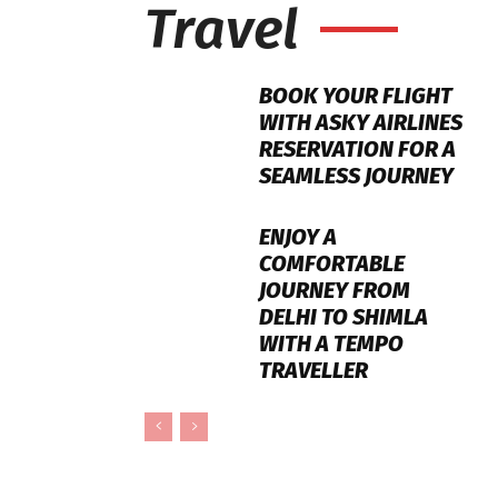
Travel
BOOK YOUR FLIGHT
WITH ASKY AIRLINES
RESERVATION FOR A
SEAMLESS JOURNEY
ENJOY A
COMFORTABLE
JOURNEY FROM
DELHI TO SHIMLA
WITH A TEMPO
TRAVELLER