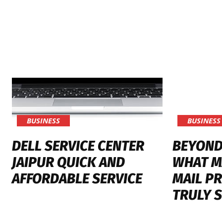
BUSINESS
BUSINESS
DELL SERVICE CENTER
BEYOND
JAIPUR QUICK AND
WHAT M
AFFORDABLE SERVICE
MAIL PR
TRULY 