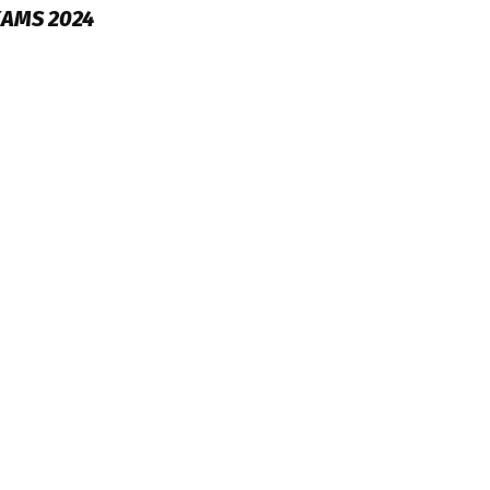
XAMS 2024