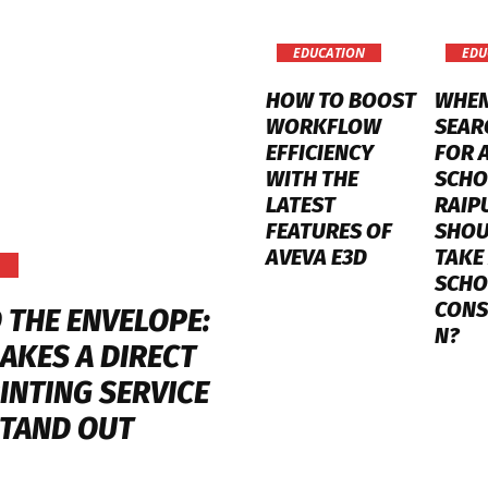
EDUCATION
EDU
HOW TO BOOST
WHE
WORKFLOW
SEAR
EFFICIENCY
FOR 
WITH THE
SCHO
LATEST
RAIP
FEATURES OF
SHOU
AVEVA E3D
TAKE
SCHO
CONS
 THE ENVELOPE:
N?
AKES A DIRECT
INTING SERVICE
STAND OUT