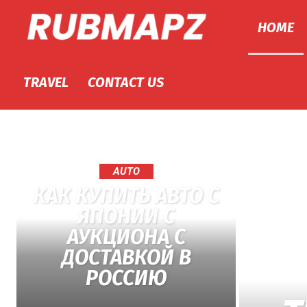
HOME
Rubmapz.com
TRAVEL
CONTACT US
AUTO
КАК КУПИТЬ АВТО С
ЯПОНИИ С
АУКЦИОНА С
ДОСТАВКОЙ В
РОССИЮ