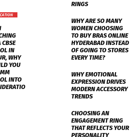
RINGS
CATION
WHY ARE SO MANY
WOMEN CHOOSING
N
TO BUY BRAS ONLINE
CHING
HYDERABAD INSTEAD
A CBSE
OF GOING TO STORES
OL IN
EVERY TIME?
UR, WHY
LD YOU
 MM
WHY EMOTIONAL
OL INTO
EXPRESSION DRIVES
IDERATIO
MODERN ACCESSORY
TRENDS
CHOOSING AN
ENGAGEMENT RING
THAT REFLECTS YOUR
PERSONALITY