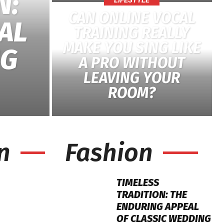
N:
LIFESTYLE
CAN ONLINE VOCAL
AL
TRAINING REALLY
MAKE YOU SING LIKE
NG
A PRO WITHOUT
LEAVING YOUR
ROOM?
n
Fashion
TIMELESS
TRADITION: THE
ENDURING APPEAL
OF CLASSIC WEDDING