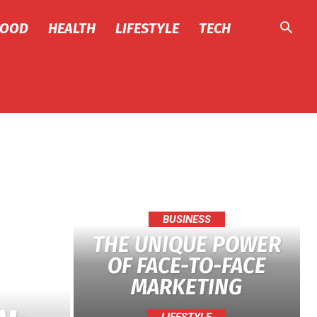
FOOD
HEALTH
LIFESTYLE
TECH
BUSINESS
THE UNIQUE POWER
OF FACE-TO-FACE
MARKETING