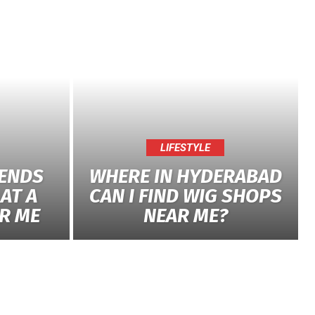
LIFESTYLE
RENDS
WHERE IN HYDERABAD
AT A
CAN I FIND WIG SHOPS
R ME
NEAR ME?