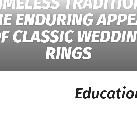
IMELESS TRADITIO
HE ENDURING APPE
F CLASSIC WEDDI
RINGS
Educatio