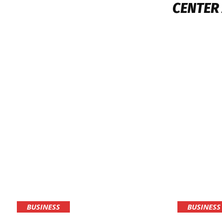
CENTER
BUSINESS
BUSINESS