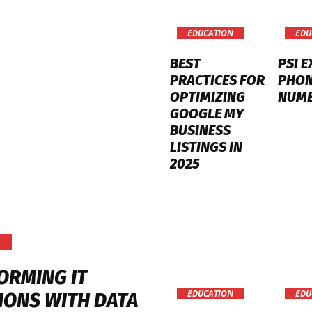
EDUCATION
EDU
BEST
PSI 
PRACTICES FOR
PHO
OPTIMIZING
NUM
GOOGLE MY
BUSINESS
LISTINGS IN
2025
ORMING IT
EDUCATION
EDU
IONS WITH DATA