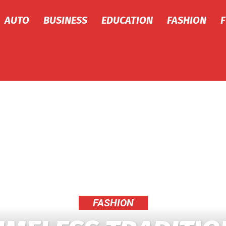
AUTO
BUSINESS
EDUCATION
FASHION
FASHION