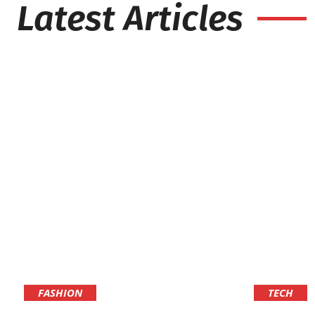
Latest Articles
FASHION
TECH