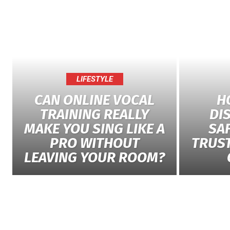
LIFESTYLE
CAN ONLINE VOCAL
H
TRAINING REALLY
DI
MAKE YOU SING LIKE A
SAF
PRO WITHOUT
TRUS
LEAVING YOUR ROOM?