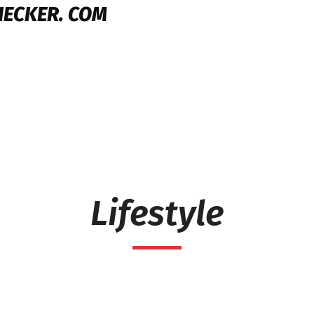
HECKER. COM
Lifestyle