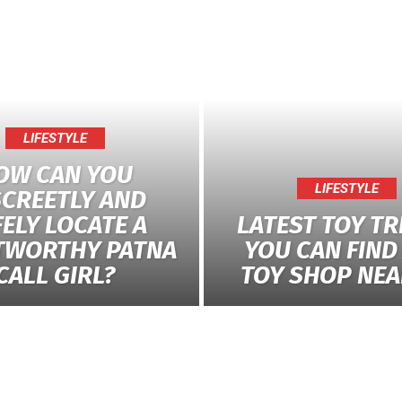
LIFESTYLE
OW CAN YOU
LIFESTYLE
SCREETLY AND
ELY LOCATE A
LATEST TOY T
TWORTHY PATNA
YOU CAN FIND 
CALL GIRL?
TOY SHOP NEA