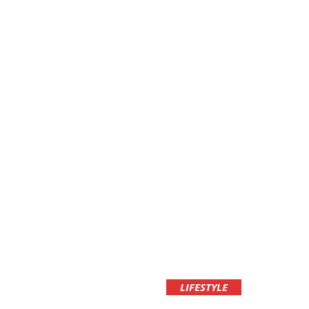
LIFESTYLE