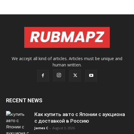
We accept all kind of articles. Articles must be unique and
human written.
RECENT NEWS
Как купить авто с Японии с аукциона
с доставкой в Россию
James C
-
August 3, 2026