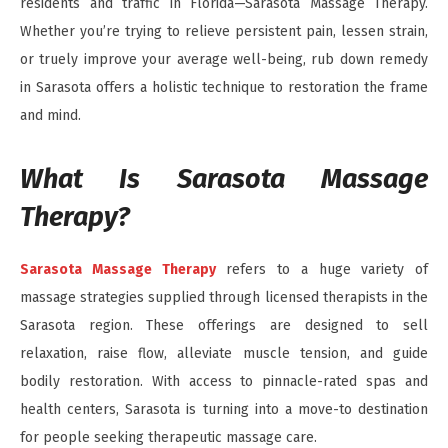
residents and traffic in Florida—Sarasota Massage Therapy.
Whether you’re trying to relieve persistent pain, lessen strain,
or truely improve your average well-being, rub down remedy
in Sarasota offers a holistic technique to restoration the frame
and mind.
What Is Sarasota Massage
Therapy?
Sarasota Massage Therapy
refers to a huge variety of
massage strategies supplied through licensed therapists in the
Sarasota region. These offerings are designed to sell
relaxation, raise flow, alleviate muscle tension, and guide
bodily restoration. With access to pinnacle-rated spas and
health centers, Sarasota is turning into a move-to destination
for people seeking therapeutic massage care.