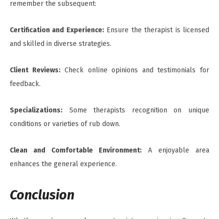
remember the subsequent:
Certification and Experience:
Ensure the therapist is licensed
and skilled in diverse strategies.
Client Reviews:
Check online opinions and testimonials for
feedback.
Specializations:
Some therapists recognition on unique
conditions or varieties of rub down.
Clean and Comfortable Environment:
A enjoyable area
enhances the general experience.
Conclusion