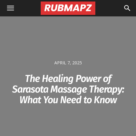
Rubmapz.com
APRIL 7, 2025
The Healing Power of
Sarasota Massage Therapy:
What You Need to Know