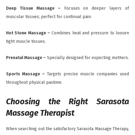
Deep Tissue Massage –
Focuses on deeper layers of
muscular tissues; perfect for continual pain.
Hot Stone Massage –
Combines heat and pressure to loosen
tight muscle tissues.
Prenatal Massage –
Specially designed for expecting mothers.
Sports Massage –
Targets precise muscle companies used
throughout physical pastime.
Choosing the Right Sarasota
Massage Therapist
When searching out the satisfactory Sarasota Massage Therapy,