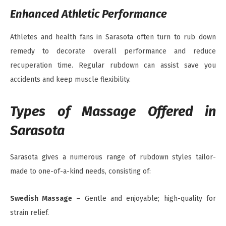
Enhanced Athletic Performance
Athletes and health fans in Sarasota often turn to rub down
remedy to decorate overall performance and reduce
recuperation time. Regular rubdown can assist save you
accidents and keep muscle flexibility.
Types of Massage Offered in
Sarasota
Sarasota gives a numerous range of rubdown styles tailor-
made to one-of-a-kind needs, consisting of:
Swedish Massage –
Gentle and enjoyable; high-quality for
strain relief.