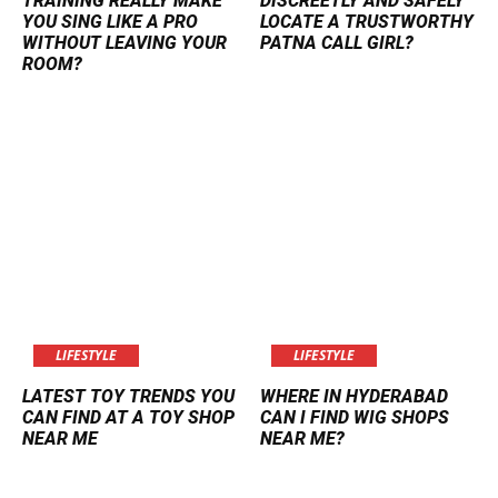
TRAINING REALLY MAKE
DISCREETLY AND SAFELY
YOU SING LIKE A PRO
LOCATE A TRUSTWORTHY
WITHOUT LEAVING YOUR
PATNA CALL GIRL?
ROOM?
LIFESTYLE
LIFESTYLE
LATEST TOY TRENDS YOU
WHERE IN HYDERABAD
CAN FIND AT A TOY SHOP
CAN I FIND WIG SHOPS
NEAR ME
NEAR ME?