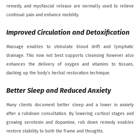
remedy, and myofascial release are normally used to relieve
continual pain and enhance mobility.
Improved Circulation and Detoxification
Massage enables to stimulate blood drift and lymphatic
drainage. This now not best supports cleansing however also
enhances the delivery of oxygen and vitamins to tissues,
dashing up the body’s herbal restoration technique.
Better Sleep and Reduced Anxiety
Many clients document better sleep and a lower in anxiety
after a rubdown consultation. By lowering cortisol stages and
growing serotonin and dopamine, rub down remedy enables
restore stability to both the frame and thoughts.