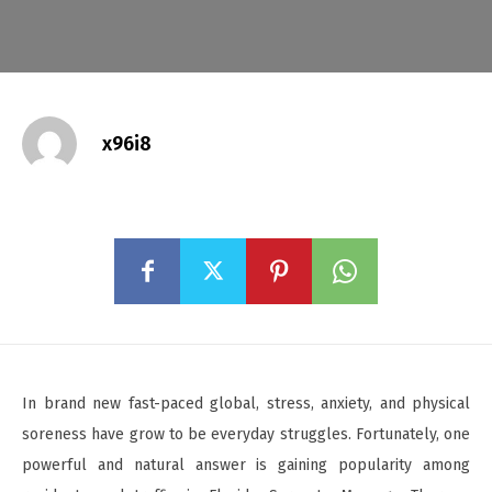
x96i8
In brand new fast-paced global, stress, anxiety, and physical
soreness have grow to be everyday struggles. Fortunately, one
powerful and natural answer is gaining popularity among