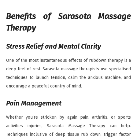
Benefits of Sarasota Massage
Therapy
Stress Relief and Mental Clarity
One of the most instantaneous effects of rubdown therapy is a
deep feel of rest. Sarasota massage therapists use specialised
techniques to launch tension, calm the anxious machine, and
encourage a peaceful country of mind.
Pain Management
Whether you’re stricken by again pain, arthritis, or sports
activities injuries, Sarasota Massage Therapy can help.
Techniques inclusive of deep tissue rub down, trigger factor