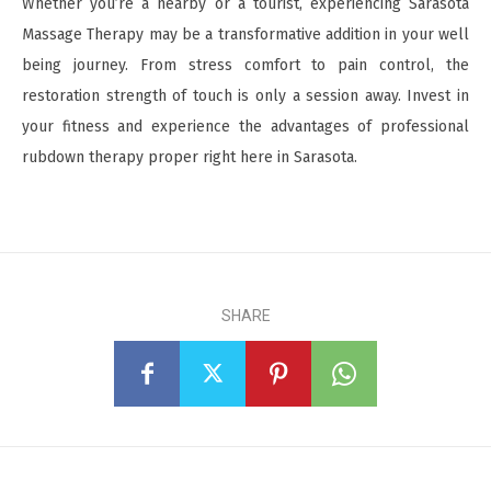
Whether you’re a nearby or a tourist, experiencing Sarasota
Massage Therapy may be a transformative addition in your well
being journey. From stress comfort to pain control, the
restoration strength of touch is only a session away. Invest in
your fitness and experience the advantages of professional
rubdown therapy proper right here in Sarasota.
SHARE