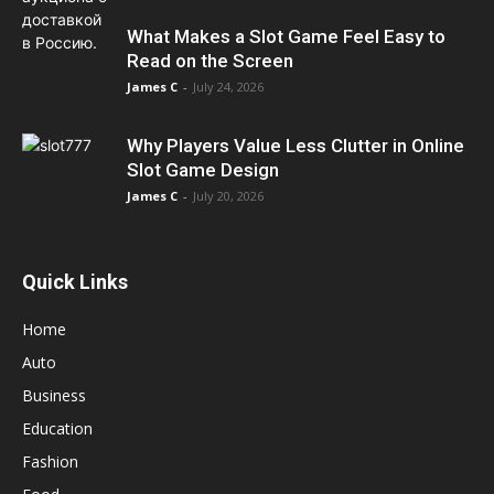
What Makes a Slot Game Feel Easy to
Read on the Screen
James C
-
July 24, 2026
Why Players Value Less Clutter in Online
Slot Game Design
James C
-
July 20, 2026
Quick Links
Home
Auto
Business
Education
Fashion