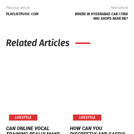
Previous article
Next article
PLAYLISTPUSH. COM
WHERE IN HYDERABAD CAN I FIND
WIG SHOPS NEAR ME?
Related Articles
LIFESTYLE
LIFESTYLE
CAN ONLINE VOCAL
HOW CAN YOU