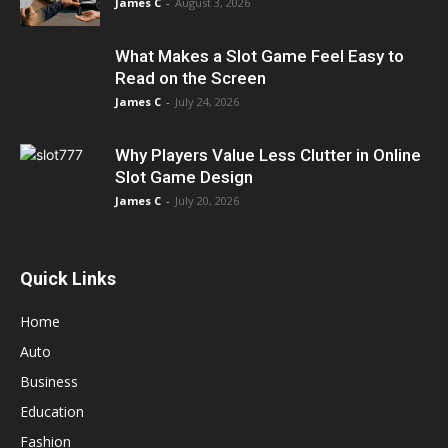
James C
-
August 3, 2026
What Makes a Slot Game Feel Easy to
Read on the Screen
James C
-
July 24, 2026
Why Players Value Less Clutter in Online
Slot Game Design
James C
-
July 20, 2026
Quick Links
Home
Auto
Business
Education
Fashion