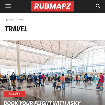
Rubmapz.com
Home
Travel
TRAVEL
TRAVEL
BOOK YOUR FLIGHT WITH ASKY