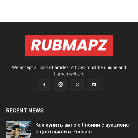
We accept all kind of articles. Articles must be unique and
human written.
RECENT NEWS
Как купить авто с Японии с аукциона
с доставкой в Россию