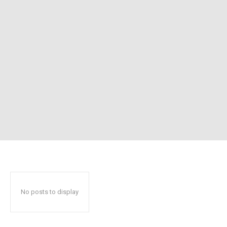
No posts to display