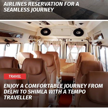
AIRLINES RESERVATION FOR A
SEAMLESS JOURNEY
TRAVEL
ENJOY A COMFORTABLE JOURNEY FROM
DELHI TO SHIMLA WITH A TEMPO
TRAVELLER