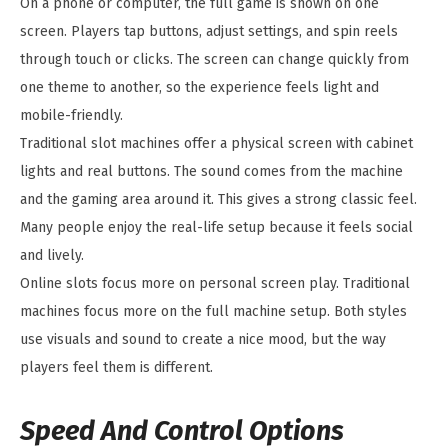
On a phone or computer, the full game is shown on one
screen. Players tap buttons, adjust settings, and spin reels
through touch or clicks. The screen can change quickly from
one theme to another, so the experience feels light and
mobile-friendly.
Traditional slot machines offer a physical screen with cabinet
lights and real buttons. The sound comes from the machine
and the gaming area around it. This gives a strong classic feel.
Many people enjoy the real-life setup because it feels social
and lively.
Online slots focus more on personal screen play. Traditional
machines focus more on the full machine setup. Both styles
use visuals and sound to create a nice mood, but the way
players feel them is different.
Speed And Control Options