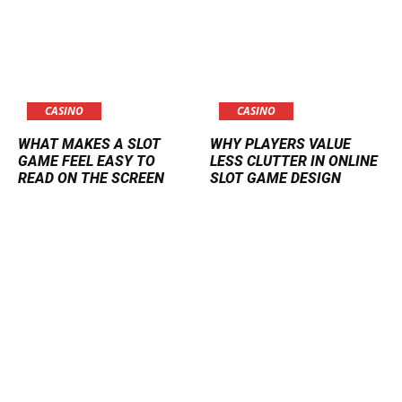
CASINO
CASINO
WHAT MAKES A SLOT
WHY PLAYERS VALUE
GAME FEEL EASY TO
LESS CLUTTER IN ONLINE
READ ON THE SCREEN
SLOT GAME DESIGN