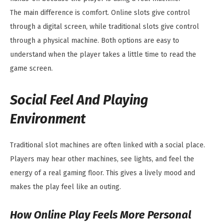
The main difference is comfort. Online slots give control
through a digital screen, while traditional slots give control
through a physical machine. Both options are easy to
understand when the player takes a little time to read the
game screen.
Social Feel And Playing
Environment
Traditional slot machines are often linked with a social place.
Players may hear other machines, see lights, and feel the
energy of a real gaming floor. This gives a lively mood and
makes the play feel like an outing.
How Online Play Feels More Personal