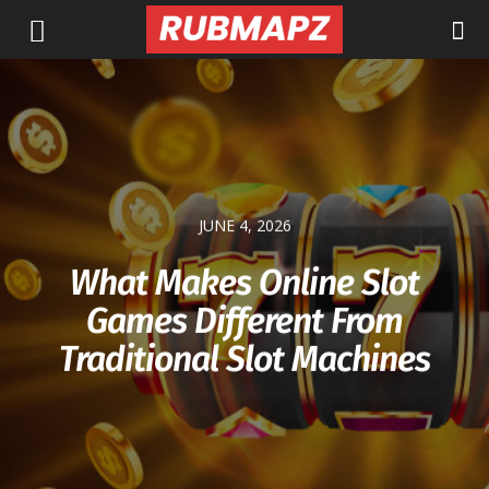
Rubmapz.com
JUNE 4, 2026
What Makes Online Slot
Games Different From
Traditional Slot Machines