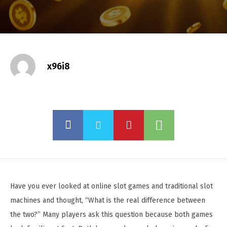
x96i8
Have you ever looked at online slot games and traditional slot
machines and thought, “What is the real difference between
the two?” Many players ask this question because both games