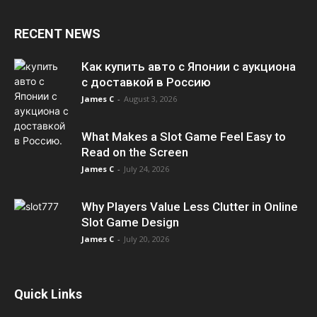
RECENT NEWS
Как купить авто с Японии с аукциона
с доставкой в Россию
James C
-
August 3, 2026
What Makes a Slot Game Feel Easy to
Read on the Screen
James C
-
July 24, 2026
Why Players Value Less Clutter in Online
Slot Game Design
James C
-
July 20, 2026
Quick Links