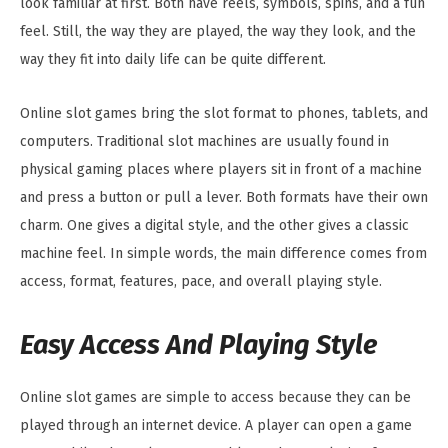
look familiar at first. Both have reels, symbols, spins, and a fun
feel. Still, the way they are played, the way they look, and the
way they fit into daily life can be quite different.
Online slot games bring the slot format to phones, tablets, and
computers. Traditional slot machines are usually found in
physical gaming places where players sit in front of a machine
and press a button or pull a lever. Both formats have their own
charm. One gives a digital style, and the other gives a classic
machine feel. In simple words, the main difference comes from
access, format, features, pace, and overall playing style.
Easy Access And Playing Style
Online slot games are simple to access because they can be
played through an internet device. A player can open a game