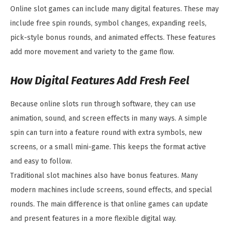
Online slot games can include many digital features. These may
include free spin rounds, symbol changes, expanding reels,
pick-style bonus rounds, and animated effects. These features
add more movement and variety to the game flow.
How Digital Features Add Fresh Feel
Because online slots run through software, they can use
animation, sound, and screen effects in many ways. A simple
spin can turn into a feature round with extra symbols, new
screens, or a small mini-game. This keeps the format active
and easy to follow.
Traditional slot machines also have bonus features. Many
modern machines include screens, sound effects, and special
rounds. The main difference is that online games can update
and present features in a more flexible digital way.