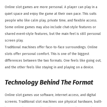
Online slot games are more personal. A player can play in a
quiet space and enjoy the game at their own pace. This suits
people who like calm play, private time, and flexible access.
Some online games may also include chat-style features or
shared event-style features, but the main feel is still personal
screen play.
Traditional machines offer face-to-face surroundings. Online
slots offer personal comfort. This is one of the biggest
differences between the two formats. One feels like going out,
and the other feels like staying in and playing on a device.
Technology Behind The Format
Online slot games use software, internet access, and digital
screens. Traditional slot machines use physical hardware, built-