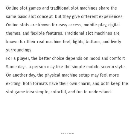
Online slot games and traditional slot machines share the
same basic slot concept, but they give different experiences.
Online slots are known for easy access, mobile play, digital
themes, and flexible features. Traditional slot machines are
known for their real machine feel, lights, buttons, and lively
surroundings.
For a player, the better choice depends on mood and comfort.
Some days, a person may like the simple mobile screen style.
On another day, the physical machine setup may feel more
exciting. Both formats have their own charm, and both keep the
slot game idea simple, colorful, and fun to understand.