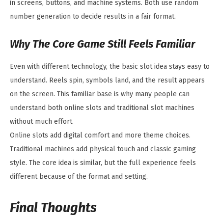
in screens, buttons, and machine systems. Both use random
number generation to decide results in a fair format.
Why The Core Game Still Feels Familiar
Even with different technology, the basic slot idea stays easy to
understand. Reels spin, symbols land, and the result appears
on the screen. This familiar base is why many people can
understand both online slots and traditional slot machines
without much effort.
Online slots add digital comfort and more theme choices.
Traditional machines add physical touch and classic gaming
style. The core idea is similar, but the full experience feels
different because of the format and setting.
Final Thoughts