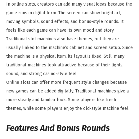
In online slots, creators can add many visual ideas because the
game runs in digital form. The screen can show bright art,
moving symbols, sound effects, and bonus-style rounds. It
feels like each game can have its own mood and story.
Traditional slot machines also have themes, but they are
usually linked to the machine’s cabinet and screen setup. Since
the machine is a physical item, its layout is fixed. Still, many
traditional machines look attractive because of their lights,
sound, and strong casino-style feel.
Online slots can offer more frequent style changes because
new games can be added digitally. Traditional machines give a
more steady and familiar look. Some players like fresh
themes, while some players enjoy the old-style machine feel.
Features And Bonus Rounds