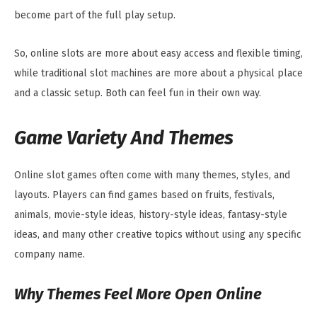
become part of the full play setup.
So, online slots are more about easy access and flexible timing,
while traditional slot machines are more about a physical place
and a classic setup. Both can feel fun in their own way.
Game Variety And Themes
Online slot games often come with many themes, styles, and
layouts. Players can find games based on fruits, festivals,
animals, movie-style ideas, history-style ideas, fantasy-style
ideas, and many other creative topics without using any specific
company name.
Why Themes Feel More Open Online