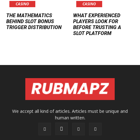
CASINO
CASINO
THE MATHEMATICS
WHAT EXPERIENCED
BEHIND SLOT BONUS
PLAYERS LOOK FOR
TRIGGER DISTRIBUTION
BEFORE TRUSTING A
SLOT PLATFORM
We accept all kind of articles. Articles must be unique and
human written.