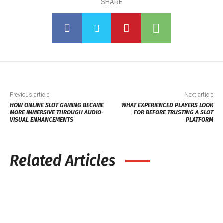
SHARE
Previous article
Next article
HOW ONLINE SLOT GAMING BECAME
WHAT EXPERIENCED PLAYERS LOOK
MORE IMMERSIVE THROUGH AUDIO-
FOR BEFORE TRUSTING A SLOT
VISUAL ENHANCEMENTS
PLATFORM
Related Articles