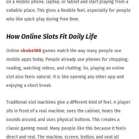
on a mobile phone, laptop, or tablet and start playing from a
suitable place. This gives a flexible feel, especially for people
who like quick play during free time.
How Online Slots Fit Daily Life
Online
sbobet88
games match the way many people use
mobile apps today. People already use phones for shopping,
reading, watching videos, and chatting. So, playing an online
slot also feels natural. It is like opening any other app and
enjoying a short break.
Traditional slot machines give a different kind of feel. A player
sits in front of a real machine, sees the cabinet, hears the
sounds around, and uses physical buttons. This creates a
classic gaming mood. Many people like this because it feels
direct and real. The machine, screen, button, and seat all