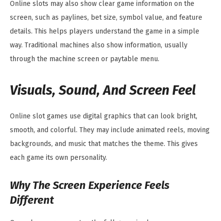
Online slots may also show clear game information on the
screen, such as paylines, bet size, symbol value, and feature
details. This helps players understand the game in a simple
way. Traditional machines also show information, usually
through the machine screen or paytable menu.
Visuals, Sound, And Screen Feel
Online slot games use digital graphics that can look bright,
smooth, and colorful. They may include animated reels, moving
backgrounds, and music that matches the theme. This gives
each game its own personality.
Why The Screen Experience Feels
Different