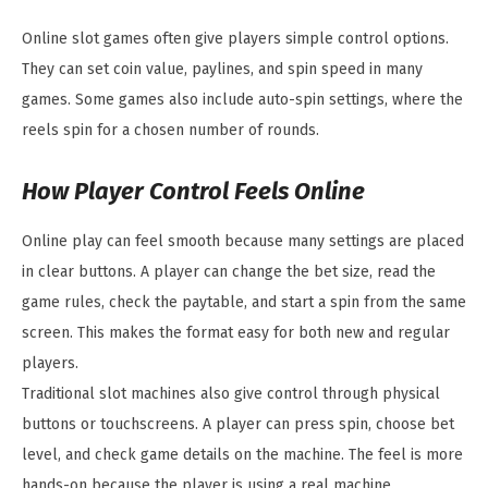
Online slot games often give players simple control options.
They can set coin value, paylines, and spin speed in many
games. Some games also include auto-spin settings, where the
reels spin for a chosen number of rounds.
How Player Control Feels Online
Online play can feel smooth because many settings are placed
in clear buttons. A player can change the bet size, read the
game rules, check the paytable, and start a spin from the same
screen. This makes the format easy for both new and regular
players.
Traditional slot machines also give control through physical
buttons or touchscreens. A player can press spin, choose bet
level, and check game details on the machine. The feel is more
hands-on because the player is using a real machine.